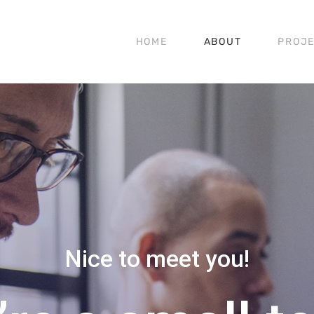
HOME
ABOUT
PROJ