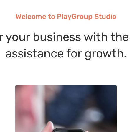
Welcome to PlayGroup Studio
r your business with the
assistance for growth.