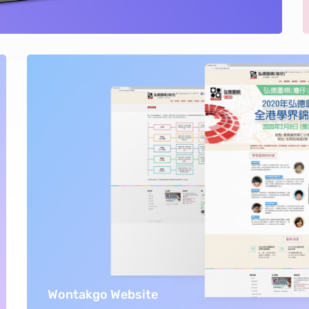
Wontakgo Website