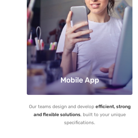
Mobile App
Our teams design and develop
efficient, strong
and flexible solutions
, built to your unique
specifications.