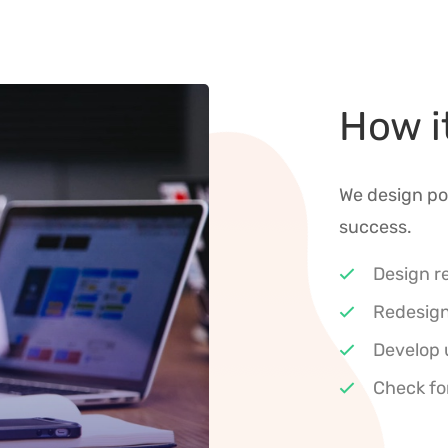
How i
We design po
success.
Design r
Redesign
Develop 
Check fo