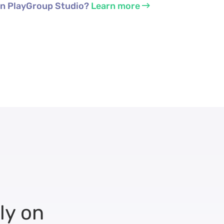
 in PlayGroup Studio?
Learn more
ly on