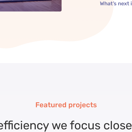
What’s next
Featured projects
efficiency we focus close