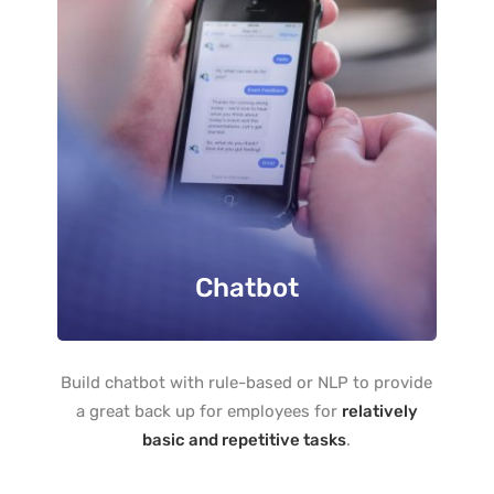
Chatbot
Build chatbot with rule-based or NLP to provide
a great back up for employees for
relatively
basic and repetitive tasks
.