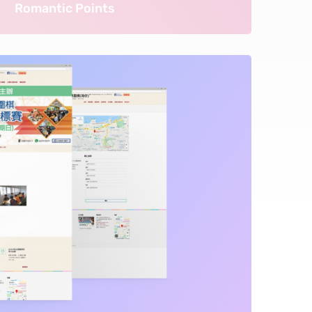
Romantic Points