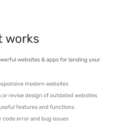
t works
werful websites & apps for landing your
esponsive modern websites
 or revise design of outdated websites
useful features and functions
r code error and bug issues