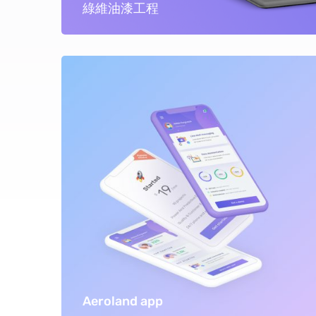
綠維油漆工程
Aeroland app