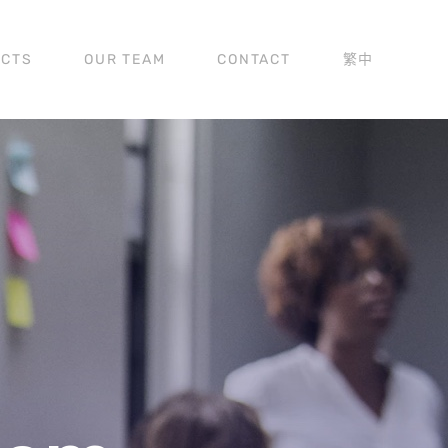
ECTS
OUR TEAM
CONTACT
繁中