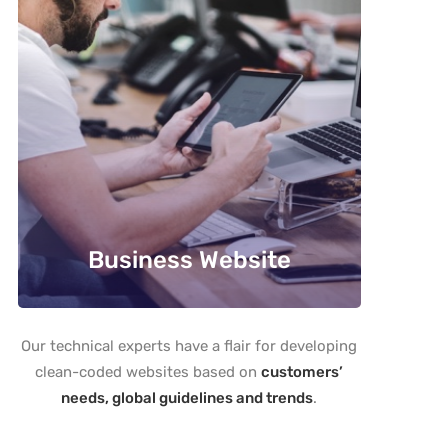
Business Website
Our technical experts have a flair for developing
clean-coded websites based on
customers’
needs, global guidelines and trends
.