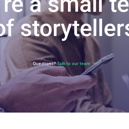
Talk to our team